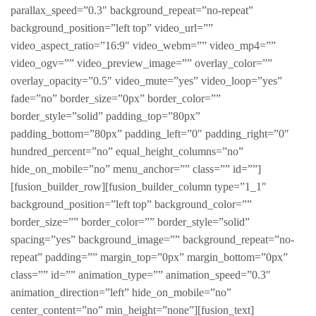
parallax_speed=”0.3″ background_repeat=”no-repeat”
background_position=”left top” video_url=””
video_aspect_ratio=”16:9″ video_webm=”” video_mp4=””
video_ogv=”” video_preview_image=”” overlay_color=””
overlay_opacity=”0.5″ video_mute=”yes” video_loop=”yes”
fade=”no” border_size=”0px” border_color=””
border_style=”solid” padding_top=”80px”
padding_bottom=”80px” padding_left=”0″ padding_right=”0″
hundred_percent=”no” equal_height_columns=”no”
hide_on_mobile=”no” menu_anchor=”” class=”” id=””]
[fusion_builder_row][fusion_builder_column type=”1_1″
background_position=”left top” background_color=””
border_size=”” border_color=”” border_style=”solid”
spacing=”yes” background_image=”” background_repeat=”no-
repeat” padding=”” margin_top=”0px” margin_bottom=”0px”
class=”” id=”” animation_type=”” animation_speed=”0.3″
animation_direction=”left” hide_on_mobile=”no”
center_content=”no” min_height=”none”][fusion_text]