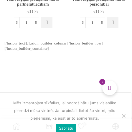
partnerattiecībām
personībai
€
11.78
€
11.78
Psiholoģijas
Psiholoģijas
jautājumu
jautājumu
kārtis
kārtis
partnerattiecībām
personībai
[/fusion_text][/fusion_builder_column][/fusion_builder_row]
daudzums
daudzums
[/fusion_builder_container]
0
Mēs izmantojam sīkfailus, lai nodrošinātu jums vislabāko
pieredzi mūsu vietnē. Ja turpināsit lietot šo vietni, mēs
pieņemsim, ka esat ar to apmierināts.
0
Sapratu