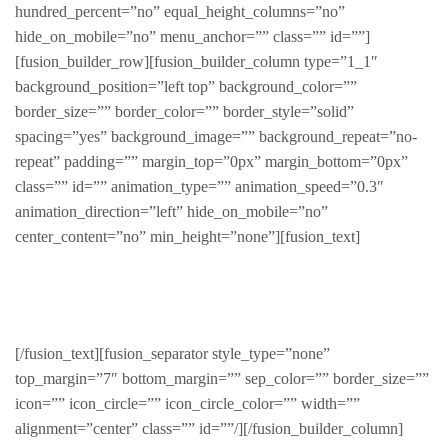
hundred_percent=”no” equal_height_columns=”no”
hide_on_mobile=”no” menu_anchor=”” class=”” id=””]
[fusion_builder_row][fusion_builder_column type=”1_1″
background_position=”left top” background_color=””
border_size=”” border_color=”” border_style=”solid”
spacing=”yes” background_image=”” background_repeat=”no-
repeat” padding=”” margin_top=”0px” margin_bottom=”0px”
class=”” id=”” animation_type=”” animation_speed=”0.3″
animation_direction=”left” hide_on_mobile=”no”
center_content=”no” min_height=”none”][fusion_text]
Recent Products
[/fusion_text][fusion_separator style_type=”none”
top_margin=”7″ bottom_margin=”” sep_color=”” border_size=””
icon=”” icon_circle=”” icon_circle_color=”” width=””
alignment=”center” class=”” id=””/][/fusion_builder_column]