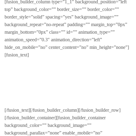
[fusion_builder_column type=”1_1″ background_position=”left
top” background_color=”” border_size=”” border_color=””
border_style=”solid” spacing=”yes” background_image=””
background_repeat=”no-repeat” padding=”” margin_top=”0px”
margin_bottom=”0px” class=”” id=”” animation_type=””
animation_speed=”0.3″ animation_direction=”left”
hide_on_mobile=”no” center_content=”no” min_height=”none”]
[fusion_text]
Sed finibus, neque nec vulputate vestibulum, eros nisl
euismod ligula, non iaculis orci odio ac mauris.
Ut auctor, dui in dictum ultricies, eros elit condimentum
quam, vel rutrum lorem nisl.
[/fusion_text][/fusion_builder_column][/fusion_builder_row]
[/fusion_builder_container][fusion_builder_container
background_color=”” background_image=””
background_parallax=”none” enable_mobile=”no”