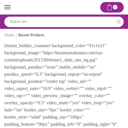
0
Search
input
Home
Recent Products
[fusion_builder_container background_color=”#1c1e21″
background_image=”https://horamantalisman.com/wp-
content/uploads/2015/09/home1_slide_one_bg.jpg”
background_parallax=”none” enable_mobile=”no”
parallax_speed=”0.3″ background_repeat=”no-repeat”
background_position=”center top” video_url=””
video_aspect_ratio=”16:9″ video_webm=”” video_mp4=””
video_ogv=”” video_preview_image=”” overlay_color=””
overlay_opacity=”0.5″ video_mute=”yes” video_loop=”yes”
fade=”no” border_size=”0px” border_color=””
border_style=”solid” padding_top=”100px”
padding_bottom=”90px” padding_left=”0″ padding_right=”0″