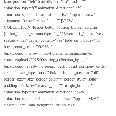
icon_position=”left” icon_divider=”no” modal=””
animation_type=”0″ animation_direction=”left”
animation_speed=”1″ animation_offset=”top-into-view”
alignment=”center” class=”” id=””]VIEW
COLLECTION[/fusion_button][/fusion_builder_column]
[fusion_builder_column type=”1_2″ layout=”1_2″ last=”yes”
spacing=”yes” center_content=”yes” hide_on_mobile=”no”
background_color=”#ff966d”
background_image=”https://horamantalisman.com/wp-
content/uploads/2015/09/spring_collection_bg.jpg”
background_repeat=”no-repeat” background_position=”center
center” hover_type=”none” link=”” border_position=”all”
border_size=”0px” border_color=”” border_style=”solid”
padding=”40% 5%” margin_top=”” margin_bottom=””
animation_type=”0″ animation_direction=”down”
animation_speed=”0.1″ animation_offset=”top-into-view”
class=”” id=”” min_height=””][fusion_text]