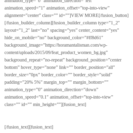
animation_type=”0″ animation_direction=”left”
animation_speed=”1″ animation_offset=”top-into-view”
alignment=”center” class=”” id=””]VIEW MORE[/fusion_button]
[/fusion_builder_column][fusion_builder_column type=”1_2″
layout=”1_2″ last=”no” spacing=”yes” center_content=”yes”
hide_on_mobile=”no” background_color=”#ff8d61″
background_image=”https://horamantalisman.com/wp-
content/uploads/2015/09/feat_product_women_bg.jpg”
background_repeat=”no-repeat” background_position=”center
bottom” hover_type=”none” link=”” border_position=”all”
border_size=”0px” border_color=”” border_style=”solid”
padding=”20% 5%” margin_top=”” margin_bottom=””
animation_type=”0″ animation_direction=”down”
animation_speed=”0.1″ animation_offset=”top-into-view”
class=”” id=”” min_height=””][fusion_text]
Featured Product
[/fusion_text][fusion_text]