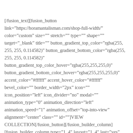
LATEST AND GREATEST
[/fusion_text][fusion_button
link=”https://horamantalisman.com/shop-full-width/”
color=”custom” size=”” stretch=”” type=”” shape=””
target=”_blank” title=”” button_gradient_top_color=”rgba(255,
255, 255, 0.114582)” button_gradient_bottom_color=”rgba(255,
255, 255, 0.114582)”
button_gradient_top_color_hover=”rgba(255,255,255,0)”
button_gradient_bottom_color_hover=”rgba(255,255,255,0)”
accent_color=”#ffffff” accent_hover_color=”#ffffff”
bevel_color=”” border_width=”2px” icon=””
icon_position=”left” icon_divider=”no” modal=””
animation_type=”0″ animation_direction=”left”
animation_speed=”1″ animation_offset=”top-into-view”
alignment=”center” class=”” id=””]VIEW
COLLECTION[/fusion_button][/fusion_builder_column]
[fusion_builder_column type=”1_4″ layout=”1_4″ last=”yes”