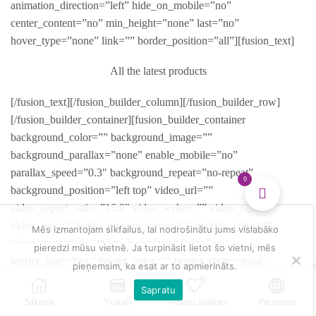
animation_direction=”left” hide_on_mobile=”no”
center_content=”no” min_height=”none” last=”no”
hover_type=”none” link=”” border_position=”all”][fusion_text]
All the latest products
[/fusion_text][/fusion_builder_column][/fusion_builder_row]
[/fusion_builder_container][fusion_builder_container
background_color=”” background_image=””
background_parallax=”none” enable_mobile=”no”
parallax_speed=”0.3″ background_repeat=”no-repeat”
0
background_position=”left top” video_url=””
video_aspect_ratio=”16:9″ video_webm=”” video_mp4=””
video_ogv=”” video_preview_image=”” overlay_color=””
Mēs izmantojam sīkfailus, lai nodrošinātu jums vislabāko
video_mute=”yes” video_loop=”yes” fade=”no”
pieredzi mūsu vietnē. Ja turpināsit lietot šo vietni, mēs
border_size=”0px” border_color=”” border_style=”solid”
pieņemsim, ka esat ar to apmierināts.
padding_top=”0″ padding_bottom=”0″ padding_left=””
0
Sapratu
padding_right=”” hundred_percent=”no”
Sākums
Veikals
Vēlmju saraksts
Par mums
equal_height_columns=”no” hide_on_mobile=”no”