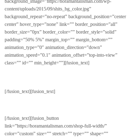
background_image=”https://horamantalisman.com/wp-
content/uploads/2015/09/shits_bg_color.jpg”
background_repeat=”no-repeat” background_position=”center
center” hover_type=”none” link=”” border_position=”all”
border_size=”0px” border_color=”” border_style=”solid”
padding=”50% 5%” margin_top=”” margin_bottom=””
animation_type=”0″ animation_direction=”down”
animation_speed=”0.1″ animation_offset=”top-into-view”
class=”” id=”” min_height=””][fusion_text]
Fashion
[/fusion_text][fusion_text]
All about style and grace
[/fusion_text][fusion_button
link=”https://horamantalisman.com/shop-full-width/”
color=”custom” size=”” stretch=”” type=”” shape=””