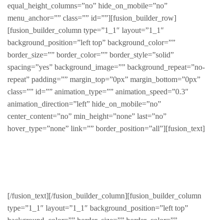
equal_height_columns=”no” hide_on_mobile=”no”
menu_anchor=”” class=”” id=””][fusion_builder_row]
[fusion_builder_column type=”1_1″ layout=”1_1″
background_position=”left top” background_color=””
border_size=”” border_color=”” border_style=”solid”
spacing=”yes” background_image=”” background_repeat=”no-
repeat” padding=”” margin_top=”0px” margin_bottom=”0px”
class=”” id=”” animation_type=”” animation_speed=”0.3″
animation_direction=”left” hide_on_mobile=”no”
center_content=”no” min_height=”none” last=”no”
hover_type=”none” link=”” border_position=”all”][fusion_text]
Women
[/fusion_text][/fusion_builder_column][fusion_builder_column
type=”1_1″ layout=”1_1″ background_position=”left top”