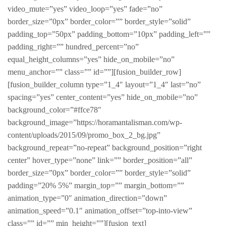
video_mute=”yes” video_loop=”yes” fade=”no”
border_size=”0px” border_color=”” border_style=”solid”
padding_top=”50px” padding_bottom=”10px” padding_left=””
padding_right=”” hundred_percent=”no”
equal_height_columns=”yes” hide_on_mobile=”no”
menu_anchor=”” class=”” id=””][fusion_builder_row]
[fusion_builder_column type=”1_4″ layout=”1_4″ last=”no”
spacing=”yes” center_content=”yes” hide_on_mobile=”no”
background_color=”#ffce78″
background_image=”https://horamantalisman.com/wp-
content/uploads/2015/09/promo_box_2_bg.jpg”
background_repeat=”no-repeat” background_position=”right
center” hover_type=”none” link=”” border_position=”all”
border_size=”0px” border_color=”” border_style=”solid”
padding=”20% 5%” margin_top=”” margin_bottom=””
animation_type=”0″ animation_direction=”down”
animation_speed=”0.1″ animation_offset=”top-into-view”
class=”” id=”” min_height=””][fusion_text]