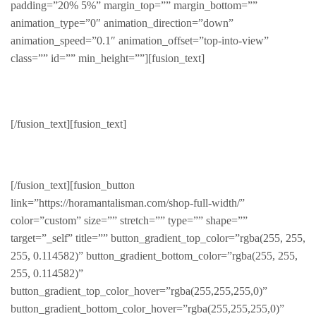
padding=”20% 5%” margin_top=”” margin_bottom=””
animation_type=”0″ animation_direction=”down”
animation_speed=”0.1″ animation_offset=”top-into-view”
class=”” id=”” min_height=””][fusion_text]
Seasonal
[/fusion_text][fusion_text]
Products for the seasons
[/fusion_text][fusion_button
link=”https://horamantalisman.com/shop-full-width/”
color=”custom” size=”” stretch=”” type=”” shape=””
target=”_self” title=”” button_gradient_top_color=”rgba(255, 255,
255, 0.114582)” button_gradient_bottom_color=”rgba(255, 255,
255, 0.114582)”
button_gradient_top_color_hover=”rgba(255,255,255,0)”
button_gradient_bottom_color_hover=”rgba(255,255,255,0)”