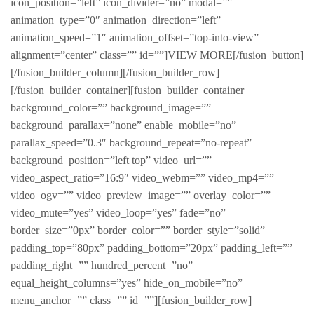
icon_position=”left” icon_divider=”no” modal=””
animation_type=”0″ animation_direction=”left”
animation_speed=”1″ animation_offset=”top-into-view”
alignment=”center” class=”” id=””]VIEW MORE[/fusion_button]
[/fusion_builder_column][/fusion_builder_row]
[/fusion_builder_container][fusion_builder_container
background_color=”” background_image=””
background_parallax=”none” enable_mobile=”no”
parallax_speed=”0.3″ background_repeat=”no-repeat”
background_position=”left top” video_url=””
video_aspect_ratio=”16:9″ video_webm=”” video_mp4=””
video_ogv=”” video_preview_image=”” overlay_color=””
video_mute=”yes” video_loop=”yes” fade=”no”
border_size=”0px” border_color=”” border_style=”solid”
padding_top=”80px” padding_bottom=”20px” padding_left=””
padding_right=”” hundred_percent=”no”
equal_height_columns=”yes” hide_on_mobile=”no”
menu_anchor=”” class=”” id=””][fusion_builder_row]