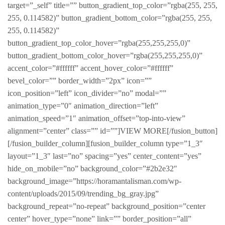
target=”_self” title=”” button_gradient_top_color=”rgba(255, 255,
255, 0.114582)” button_gradient_bottom_color=”rgba(255, 255,
255, 0.114582)”
button_gradient_top_color_hover=”rgba(255,255,255,0)”
button_gradient_bottom_color_hover=”rgba(255,255,255,0)”
accent_color=”#ffffff” accent_hover_color=”#ffffff”
bevel_color=”” border_width=”2px” icon=””
icon_position=”left” icon_divider=”no” modal=””
animation_type=”0″ animation_direction=”left”
animation_speed=”1″ animation_offset=”top-into-view”
alignment=”center” class=”” id=””]VIEW MORE[/fusion_button]
[/fusion_builder_column][fusion_builder_column type=”1_3″
layout=”1_3″ last=”no” spacing=”yes” center_content=”yes”
hide_on_mobile=”no” background_color=”#2b2e32″
background_image=”https://horamantalisman.com/wp-
content/uploads/2015/09/trending_bg_gray.jpg”
background_repeat=”no-repeat” background_position=”center
center” hover_type=”none” link=”” border_position=”all”