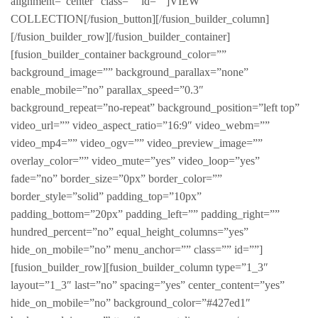
alignment=”center” class=”” id=””]VIEW
COLLECTION[/fusion_button][/fusion_builder_column]
[/fusion_builder_row][/fusion_builder_container]
[fusion_builder_container background_color=””
background_image=”” background_parallax=”none”
enable_mobile=”no” parallax_speed=”0.3″
background_repeat=”no-repeat” background_position=”left top”
video_url=”” video_aspect_ratio=”16:9″ video_webm=””
video_mp4=”” video_ogv=”” video_preview_image=””
overlay_color=”” video_mute=”yes” video_loop=”yes”
fade=”no” border_size=”0px” border_color=””
border_style=”solid” padding_top=”10px”
padding_bottom=”20px” padding_left=”” padding_right=””
hundred_percent=”no” equal_height_columns=”yes”
hide_on_mobile=”no” menu_anchor=”” class=”” id=””]
[fusion_builder_row][fusion_builder_column type=”1_3″
layout=”1_3″ last=”no” spacing=”yes” center_content=”yes”
hide_on_mobile=”no” background_color=”#427ed1″