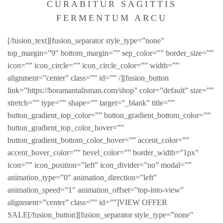
CURABITUR SAGITTIS
FERMENTUM ARCU
[/fusion_text][fusion_separator style_type=”none”
top_margin=”9″ bottom_margin=”” sep_color=”” border_size=””
icon=”” icon_circle=”” icon_circle_color=”” width=””
alignment=”center” class=”” id=”” /][fusion_button
link=”https://horamantalisman.com/shop” color=”default” size=””
stretch=”” type=”” shape=”” target=”_blank” title=””
button_gradient_top_color=”” button_gradient_bottom_color=””
button_gradient_top_color_hover=””
button_gradient_bottom_color_hover=”” accent_color=””
accent_hover_color=”” bevel_color=”” border_width=”1px”
icon=”” icon_position=”left” icon_divider=”no” modal=””
animation_type=”0″ animation_direction=”left”
animation_speed=”1″ animation_offset=”top-into-view”
alignment=”center” class=”” id=””]VIEW OFFER
SALE[/fusion_button][fusion_separator style_type=”none”