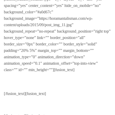
spacing=”yes” center_content=”yes” hide_on_mobile=”no”
background_color=”#a0d67c”
background_image=”https://horamantalisman.com/wp-
content/uploads/2015/09/post_img_11.jpg”
background_repeat=”no-repeat” background_position=”right top”
hover_type=”none” link=”” border_position=”all”
border_size=”0px” border_color=”” border_style=”solid”
padding=”20% 5%” margin_top=”” margin_bottom=””
animation_type=”0″ animation_direction=”down”
animation_speed=”0.1″ animation_offset=”top-into-view”
class=”” id=”” min_height=””][fusion_text]
Hats
[/fusion_text][fusion_text]
Wear it and share it