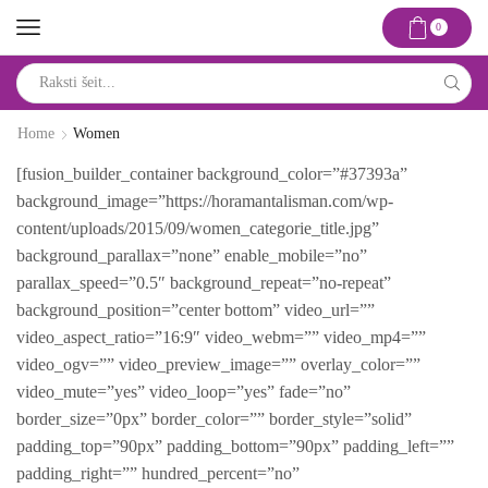
0
Search
input
Home
Women
[fusion_builder_container background_color=”#37393a”
background_image=”https://horamantalisman.com/wp-
content/uploads/2015/09/women_categorie_title.jpg”
background_parallax=”none” enable_mobile=”no”
parallax_speed=”0.5″ background_repeat=”no-repeat”
background_position=”center bottom” video_url=””
video_aspect_ratio=”16:9″ video_webm=”” video_mp4=””
video_ogv=”” video_preview_image=”” overlay_color=””
video_mute=”yes” video_loop=”yes” fade=”no”
border_size=”0px” border_color=”” border_style=”solid”
padding_top=”90px” padding_bottom=”90px” padding_left=””
padding_right=”” hundred_percent=”no”