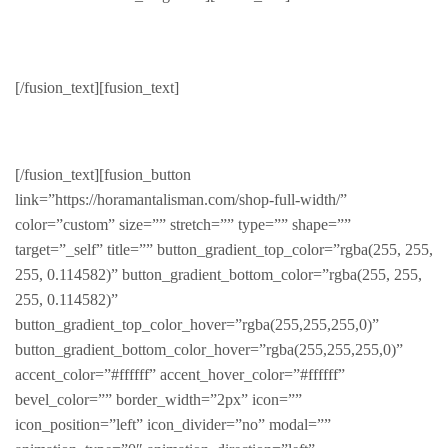
Glasses
[/fusion_text][fusion_text]
Beautiful eye wear
[/fusion_text][fusion_button
link=”https://horamantalisman.com/shop-full-width/”
color=”custom” size=”” stretch=”” type=”” shape=””
target=”_self” title=”” button_gradient_top_color=”rgba(255, 255,
255, 0.114582)” button_gradient_bottom_color=”rgba(255, 255,
255, 0.114582)”
button_gradient_top_color_hover=”rgba(255,255,255,0)”
button_gradient_bottom_color_hover=”rgba(255,255,255,0)”
accent_color=”#ffffff” accent_hover_color=”#ffffff”
bevel_color=”” border_width=”2px” icon=””
icon_position=”left” icon_divider=”no” modal=””