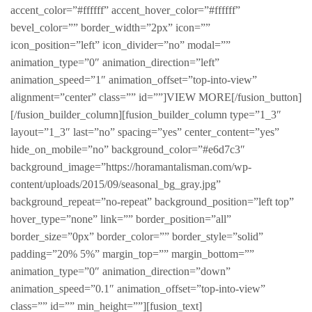
accent_color=”#ffffff” accent_hover_color=”#ffffff”
bevel_color=”” border_width=”2px” icon=””
icon_position=”left” icon_divider=”no” modal=””
animation_type=”0″ animation_direction=”left”
animation_speed=”1″ animation_offset=”top-into-view”
alignment=”center” class=”” id=””]VIEW MORE[/fusion_button]
[/fusion_builder_column][fusion_builder_column type=”1_3″
layout=”1_3″ last=”no” spacing=”yes” center_content=”yes”
hide_on_mobile=”no” background_color=”#e6d7c3″
background_image=”https://horamantalisman.com/wp-
content/uploads/2015/09/seasonal_bg_gray.jpg”
background_repeat=”no-repeat” background_position=”left top”
hover_type=”none” link=”” border_position=”all”
border_size=”0px” border_color=”” border_style=”solid”
padding=”20% 5%” margin_top=”” margin_bottom=””
animation_type=”0″ animation_direction=”down”
animation_speed=”0.1″ animation_offset=”top-into-view”
class=”” id=”” min_height=””][fusion_text]