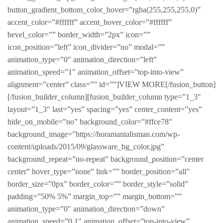
button_gradient_bottom_color_hover=”rgba(255,255,255,0)”
accent_color=”#ffffff” accent_hover_color=”#ffffff”
bevel_color=”” border_width=”2px” icon=””
icon_position=”left” icon_divider=”no” modal=””
animation_type=”0″ animation_direction=”left”
animation_speed=”1″ animation_offset=”top-into-view”
alignment=”center” class=”” id=””]VIEW MORE[/fusion_button]
[/fusion_builder_column][fusion_builder_column type=”1_3″
layout=”1_3″ last=”yes” spacing=”yes” center_content=”yes”
hide_on_mobile=”no” background_color=”#ffce78″
background_image=”https://horamantalisman.com/wp-
content/uploads/2015/09/glassware_bg_color.jpg”
background_repeat=”no-repeat” background_position=”center
center” hover_type=”none” link=”” border_position=”all”
border_size=”0px” border_color=”” border_style=”solid”
padding=”50% 5%” margin_top=”” margin_bottom=””
animation_type=”0″ animation_direction=”down”
animation_speed=”0.1″ animation_offset=”top-into-view”