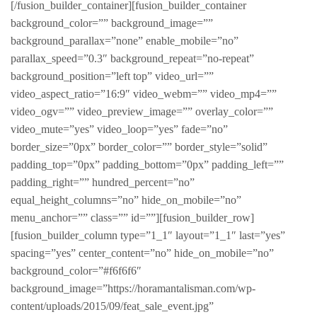
[/fusion_builder_container][fusion_builder_container
background_color=”” background_image=””
background_parallax=”none” enable_mobile=”no”
parallax_speed=”0.3″ background_repeat=”no-repeat”
background_position=”left top” video_url=””
video_aspect_ratio=”16:9″ video_webm=”” video_mp4=””
video_ogv=”” video_preview_image=”” overlay_color=””
video_mute=”yes” video_loop=”yes” fade=”no”
border_size=”0px” border_color=”” border_style=”solid”
padding_top=”0px” padding_bottom=”0px” padding_left=””
padding_right=”” hundred_percent=”no”
equal_height_columns=”no” hide_on_mobile=”no”
menu_anchor=”” class=”” id=””][fusion_builder_row]
[fusion_builder_column type=”1_1″ layout=”1_1″ last=”yes”
spacing=”yes” center_content=”no” hide_on_mobile=”no”
background_color=”#f6f6f6″
background_image=”https://horamantalisman.com/wp-
content/uploads/2015/09/feat_sale_event.jpg”