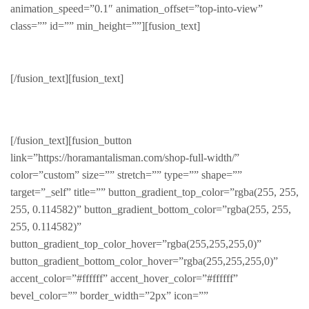
animation_speed=”0.1″ animation_offset=”top-into-view”
class=”” id=”” min_height=””][fusion_text]
Accessories
[/fusion_text][fusion_text]
HAND CRAFTED PRODUCTS
[/fusion_text][fusion_button
link=”https://horamantalisman.com/shop-full-width/”
color=”custom” size=”” stretch=”” type=”” shape=””
target=”_self” title=”” button_gradient_top_color=”rgba(255, 255,
255, 0.114582)” button_gradient_bottom_color=”rgba(255, 255,
255, 0.114582)”
button_gradient_top_color_hover=”rgba(255,255,255,0)”
button_gradient_bottom_color_hover=”rgba(255,255,255,0)”
accent_color=”#ffffff” accent_hover_color=”#ffffff”
bevel_color=”” border_width=”2px” icon=””