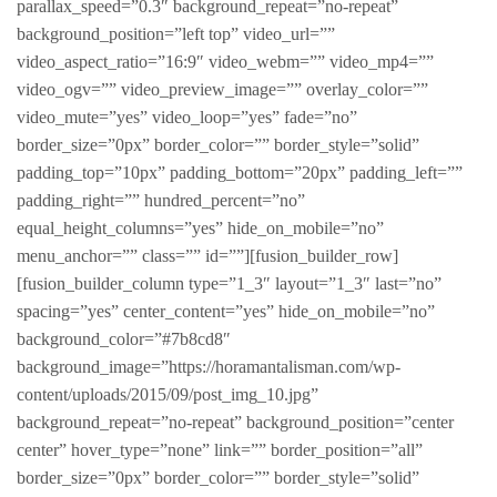
parallax_speed=”0.3″ background_repeat=”no-repeat”
background_position=”left top” video_url=””
video_aspect_ratio=”16:9″ video_webm=”” video_mp4=””
video_ogv=”” video_preview_image=”” overlay_color=””
video_mute=”yes” video_loop=”yes” fade=”no”
border_size=”0px” border_color=”” border_style=”solid”
padding_top=”10px” padding_bottom=”20px” padding_left=””
padding_right=”” hundred_percent=”no”
equal_height_columns=”yes” hide_on_mobile=”no”
menu_anchor=”” class=”” id=””][fusion_builder_row]
[fusion_builder_column type=”1_3″ layout=”1_3″ last=”no”
spacing=”yes” center_content=”yes” hide_on_mobile=”no”
background_color=”#7b8cd8″
background_image=”https://horamantalisman.com/wp-
content/uploads/2015/09/post_img_10.jpg”
background_repeat=”no-repeat” background_position=”center
center” hover_type=”none” link=”” border_position=”all”
border_size=”0px” border_color=”” border_style=”solid”