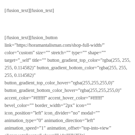
New Jackets
[/fusion_text][fusion_text]
LATEST & GREATEST
[/fusion_text][fusion_button
link=”https://horamantalisman.com/shop-full-width/”
color=”custom” size=”” stretch=”” type=”” shape=””
target=”_self” title=”” button_gradient_top_color=”rgba(255, 255,
255, 0.114582)” button_gradient_bottom_color=”rgba(255, 255,
255, 0.114582)”
button_gradient_top_color_hover=”rgba(255,255,255,0)”
button_gradient_bottom_color_hover=”rgba(255,255,255,0)”
accent_color=”#ffffff” accent_hover_color=”#ffffff”
bevel_color=”” border_width=”2px” icon=””
icon_position=”left” icon_divider=”no” modal=””
animation_type=”0″ animation_direction=”left”
animation_speed=”1″ animation_offset=”top-into-view”