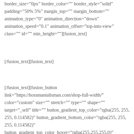
border_size=”0px” border_color=”” border_style=”solid”
padding=”50% 5%” margin_top=”” margin_bottom=””
animation_type=”0″ animation_direction=”down”
animation_speed=”0.1″ animation_offset=”top-into-view”
class=”” id=”” min_height=””][fusion_text]
Trending
[/fusion_text][fusion_text]
See whats trending this month
[/fusion_text][fusion_button
link=”https://horamantalisman.com/shop-full-width/”
color=”custom” size=”” stretch=”” type=”” shape=””
target=”_self” title=”” button_gradient_top_color=”rgba(255, 255,
255, 0.114582)” button_gradient_bottom_color=”rgba(255, 255,
255, 0.114582)”
button_gradient_top_color_hover=”rgba(255,255,255,0)”