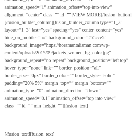
animation_speed=”1″ animation_offset=”top-into-view”
alignment=”center” class=”” id=””]VIEW MORE[/fusion_button]
[/fusion_builder_column][fusion_builder_column type=”1_3″
layout=”1_3″ last=”yes” spacing=”yes” center_content=”yes”
hide_on_mobile=”no” background_color=”#55cce5″
background_image=”https://horamantalisman.com/wp-
content/uploads/2015/09/jackets_women_bg_color.jpg”
background_repeat=”no-repeat” background_position=”left top”
hover_type=”none” link=”” border_position=”all”
border_size=”0px” border_color=”” border_style=”solid”
padding=”20% 5%” margin_top=”” margin_bottom=””
animation_type=”0″ animation_direction=”down”
animation_speed=”0.1″ animation_offset=”top-into-view”
class=”” id=”” min_height=””][fusion_text]
Jackets
[/fusion_text][fusion_text]