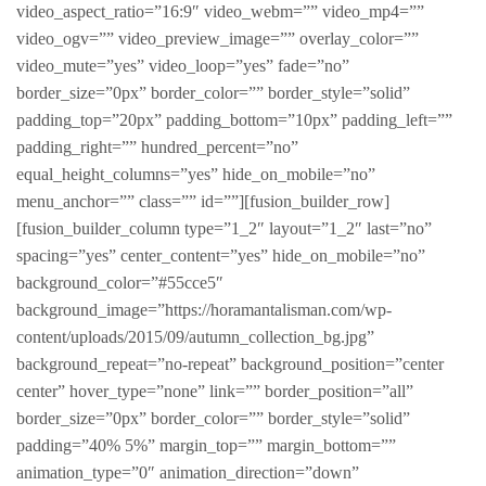
video_aspect_ratio=”16:9″ video_webm=”” video_mp4=””
video_ogv=”” video_preview_image=”” overlay_color=””
video_mute=”yes” video_loop=”yes” fade=”no”
border_size=”0px” border_color=”” border_style=”solid”
padding_top=”20px” padding_bottom=”10px” padding_left=””
padding_right=”” hundred_percent=”no”
equal_height_columns=”yes” hide_on_mobile=”no”
menu_anchor=”” class=”” id=””][fusion_builder_row]
[fusion_builder_column type=”1_2″ layout=”1_2″ last=”no”
spacing=”yes” center_content=”yes” hide_on_mobile=”no”
background_color=”#55cce5″
background_image=”https://horamantalisman.com/wp-
content/uploads/2015/09/autumn_collection_bg.jpg”
background_repeat=”no-repeat” background_position=”center
center” hover_type=”none” link=”” border_position=”all”
border_size=”0px” border_color=”” border_style=”solid”
padding=”40% 5%” margin_top=”” margin_bottom=””
animation_type=”0″ animation_direction=”down”