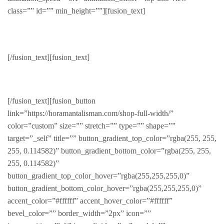
class=”” id=”” min_height=””][fusion_text]
Featured
[/fusion_text][fusion_text]
Hot deals at amazing prices
[/fusion_text][fusion_button
link=”https://horamantalisman.com/shop-full-width/”
color=”custom” size=”” stretch=”” type=”” shape=””
target=”_self” title=”” button_gradient_top_color=”rgba(255, 255,
255, 0.114582)” button_gradient_bottom_color=”rgba(255, 255,
255, 0.114582)”
button_gradient_top_color_hover=”rgba(255,255,255,0)”
button_gradient_bottom_color_hover=”rgba(255,255,255,0)”
accent_color=”#ffffff” accent_hover_color=”#ffffff”
bevel_color=”” border_width=”2px” icon=””