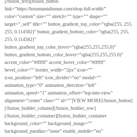
[/fusion_text][fusion_button
link=”https://horamantalisman.com/shop-full-width/”
color=”custom” size=”” stretch=”” type=”” shape=””
target=”_self” title=”” button_gradient_top_color=”rgba(255, 255,
255, 0.114582)” button_gradient_bottom_color=”rgba(255, 255,
255, 0.114582)”
button_gradient_top_color_hover=”rgba(255,255,255,0)”
button_gradient_bottom_color_hover=”rgba(255,255,255,0)”
accent_color=”#ffffff” accent_hover_color=”#ffffff”
bevel_color=”” border_width=”2px” icon=””
icon_position=”left” icon_divider=”no” modal=””
animation_type=”0″ animation_direction=”left”
animation_speed=”1″ animation_offset=”top-into-view”
alignment=”center” class=”” id=””]VIEW MORE[/fusion_button]
[/fusion_builder_column][/fusion_builder_row]
[/fusion_builder_container][fusion_builder_container
background_color=”” background_image=””
background_parallax=”none” enable_mobile=”no”