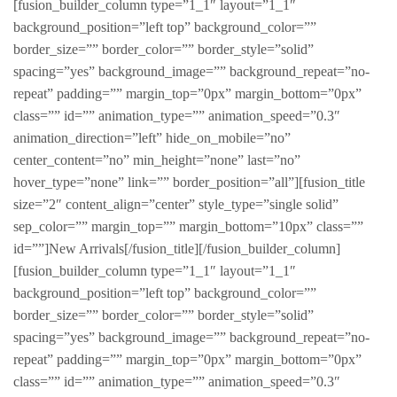
[fusion_builder_column type=”1_1″ layout=”1_1″
background_position=”left top” background_color=””
border_size=”” border_color=”” border_style=”solid”
spacing=”yes” background_image=”” background_repeat=”no-
repeat” padding=”” margin_top=”0px” margin_bottom=”0px”
class=”” id=”” animation_type=”” animation_speed=”0.3″
animation_direction=”left” hide_on_mobile=”no”
center_content=”no” min_height=”none” last=”no”
hover_type=”none” link=”” border_position=”all”][fusion_title
size=”2″ content_align=”center” style_type=”single solid”
sep_color=”” margin_top=”” margin_bottom=”10px” class=””
id=””]New Arrivals[/fusion_title][/fusion_builder_column]
[fusion_builder_column type=”1_1″ layout=”1_1″
background_position=”left top” background_color=””
border_size=”” border_color=”” border_style=”solid”
spacing=”yes” background_image=”” background_repeat=”no-
repeat” padding=”” margin_top=”0px” margin_bottom=”0px”
class=”” id=”” animation_type=”” animation_speed=”0.3″