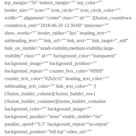
top_margin=”50″ bottom_margin=”” sep_color=””
border_size=”” icon=”” icon_circle=”” icon_circle_color=””
width=”” alignment=”center” class=”” id=”” /][fusion_countdown
countdown_end=”2018-06-20 12:30:00″ timezone=””
show_weeks=”” border_radius=”3px” heading_text=””
subheading_text=”” link_url=”” link_text=”” link_target=”_self”
hide_on_mobile=”small-visibility,medium-visibility,large-
visibility” class=”” id=”” background_color=”transparent”
background_image=”” background_position=””
background_repeat=”” counter_box_color=”#ffffff”
counter_text_color=”#2b2e32″ heading_text_color=””
subheading_text_color=”” link_text_color=”” /]
[/fusion_builder_column][/fusion_builder_row]
[/fusion_builder_container][fusion_builder_container
background_color=”” background_image=””
background_parallax=”none” enable_mobile=”no”
parallax_speed=”0.3″ background_repeat=”no-repeat”
background_position=”left top” video_url=””