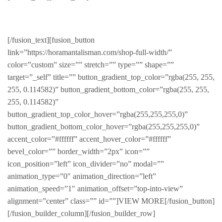
Stylish & Warm
[/fusion_text][fusion_button
link=”https://horamantalisman.com/shop-full-width/”
color=”custom” size=”” stretch=”” type=”” shape=””
target=”_self” title=”” button_gradient_top_color=”rgba(255, 255,
255, 0.114582)” button_gradient_bottom_color=”rgba(255, 255,
255, 0.114582)”
button_gradient_top_color_hover=”rgba(255,255,255,0)”
button_gradient_bottom_color_hover=”rgba(255,255,255,0)”
accent_color=”#ffffff” accent_hover_color=”#ffffff”
bevel_color=”” border_width=”2px” icon=””
icon_position=”left” icon_divider=”no” modal=””
animation_type=”0″ animation_direction=”left”
animation_speed=”1″ animation_offset=”top-into-view”
alignment=”center” class=”” id=””]VIEW MORE[/fusion_button]
[/fusion_builder_column][/fusion_builder_row]