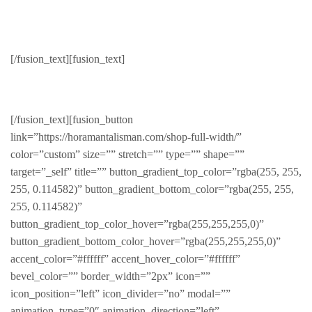
Dresses
[/fusion_text][fusion_text]
Beautiful clothes for her
[/fusion_text][fusion_button
link=”https://horamantalisman.com/shop-full-width/”
color=”custom” size=”” stretch=”” type=”” shape=””
target=”_self” title=”” button_gradient_top_color=”rgba(255, 255,
255, 0.114582)” button_gradient_bottom_color=”rgba(255, 255,
255, 0.114582)”
button_gradient_top_color_hover=”rgba(255,255,255,0)”
button_gradient_bottom_color_hover=”rgba(255,255,255,0)”
accent_color=”#ffffff” accent_hover_color=”#ffffff”
bevel_color=”” border_width=”2px” icon=””
icon_position=”left” icon_divider=”no” modal=””
animation_type=”0″ animation_direction=”left”