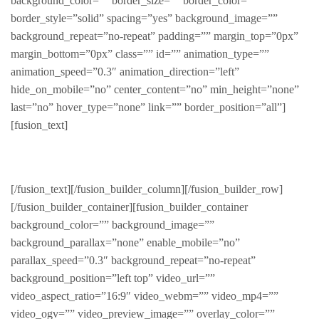
background_color=”” border_size=”” border_color=””
border_style=”solid” spacing=”yes” background_image=””
background_repeat=”no-repeat” padding=”” margin_top=”0px”
margin_bottom=”0px” class=”” id=”” animation_type=””
animation_speed=”0.3″ animation_direction=”left”
hide_on_mobile=”no” center_content=”no” min_height=”none”
last=”no” hover_type=”none” link=”” border_position=”all”]
[fusion_text]
FABULOUS PRODUCTS FOR HER
[/fusion_text][/fusion_builder_column][/fusion_builder_row]
[/fusion_builder_container][fusion_builder_container
background_color=”” background_image=””
background_parallax=”none” enable_mobile=”no”
parallax_speed=”0.3″ background_repeat=”no-repeat”
background_position=”left top” video_url=””
video_aspect_ratio=”16:9″ video_webm=”” video_mp4=””
video_ogv=”” video_preview_image=”” overlay_color=””