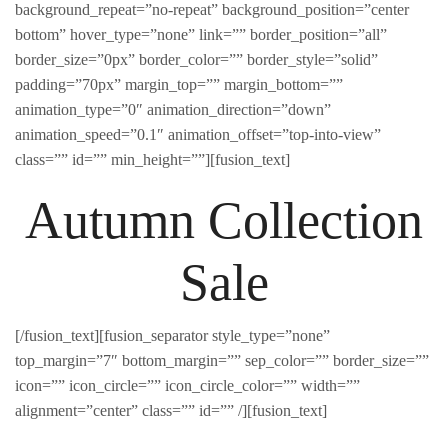
background_repeat=”no-repeat” background_position=”center
bottom” hover_type=”none” link=”” border_position=”all”
border_size=”0px” border_color=”” border_style=”solid”
padding=”70px” margin_top=”” margin_bottom=””
animation_type=”0″ animation_direction=”down”
animation_speed=”0.1″ animation_offset=”top-into-view”
class=”” id=”” min_height=””][fusion_text]
Autumn Collection
Sale
[/fusion_text][fusion_separator style_type=”none”
top_margin=”7″ bottom_margin=”” sep_color=”” border_size=””
icon=”” icon_circle=”” icon_circle_color=”” width=””
alignment=”center” class=”” id=”” /][fusion_text]