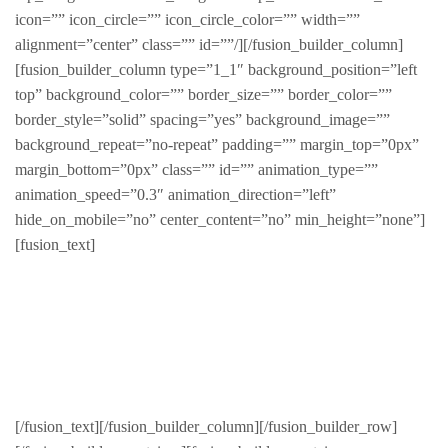
icon=”” icon_circle=”” icon_circle_color=”” width=””
alignment=”center” class=”” id=””/][/fusion_builder_column]
[fusion_builder_column type=”1_1″ background_position=”left
top” background_color=”” border_size=”” border_color=””
border_style=”solid” spacing=”yes” background_image=””
background_repeat=”no-repeat” padding=”” margin_top=”0px”
margin_bottom=”0px” class=”” id=”” animation_type=””
animation_speed=”0.3″ animation_direction=”left”
hide_on_mobile=”no” center_content=”no” min_height=”none”]
[fusion_text]
Sed finibus, neque nec vulputate vestibulum, eros nisl
euismod ligula, non iaculis orci odio ac mauris.
Ut auctor, dui in dictum ultricies, eros elit condimentum
quam, vel rutrum lorem nisl.
[/fusion_text][/fusion_builder_column][/fusion_builder_row]