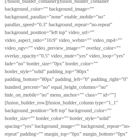
[/fusion_builder_container][fusion_builder_container
background_color=”” background_image=””
background_parallax=”none” enable_mobile=”no”
parallax_speed=”0.3″ background_repeat=”no-repeat”
background_position=”left top” video_url=””
video_aspect_ratio=”16:9″ video_webm=”” video_mp4=””
video_ogv=”” video_preview_image=”” overlay_color=””
overlay_opacity=”0.5″ video_mute=”yes” video_loop=”yes”
fade=”no” border_size=”0px” border_color=””
border_style=”solid” padding_top=”80px”
padding_bottom=”80px” padding_left=”0″ padding_right=”0″
hundred_percent=”no” equal_height_columns=”no”
hide_on_mobile=”no” menu_anchor=”” class=”” id=””]
[fusion_builder_row][fusion_builder_column type=”1_1″
background_position=”left top” background_color=””
border_size=”” border_color=”” border_style=”solid”
spacing=”yes” background_image=”” background_repeat=”no-
repeat” padding=”” margin_top=”0px” margin_bottom=”0px”