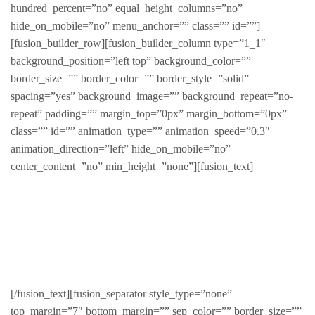
hundred_percent=”no” equal_height_columns=”no”
hide_on_mobile=”no” menu_anchor=”” class=”” id=””]
[fusion_builder_row][fusion_builder_column type=”1_1″
background_position=”left top” background_color=””
border_size=”” border_color=”” border_style=”solid”
spacing=”yes” background_image=”” background_repeat=”no-
repeat” padding=”” margin_top=”0px” margin_bottom=”0px”
class=”” id=”” animation_type=”” animation_speed=”0.3″
animation_direction=”left” hide_on_mobile=”no”
center_content=”no” min_height=”none”][fusion_text]
Products By
SKU/ID
[/fusion_text][fusion_separator style_type=”none”
top_margin=”7″ bottom_margin=”” sep_color=”” border_size=””