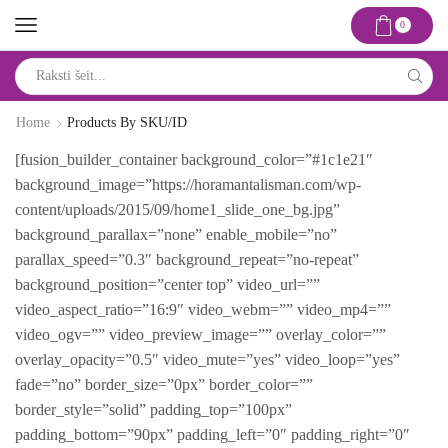
0
Search
input
Home
Products By SKU/ID
[fusion_builder_container background_color=”#1c1e21″
background_image=”https://horamantalisman.com/wp-
content/uploads/2015/09/home1_slide_one_bg.jpg”
background_parallax=”none” enable_mobile=”no”
parallax_speed=”0.3″ background_repeat=”no-repeat”
background_position=”center top” video_url=””
video_aspect_ratio=”16:9″ video_webm=”” video_mp4=””
video_ogv=”” video_preview_image=”” overlay_color=””
overlay_opacity=”0.5″ video_mute=”yes” video_loop=”yes”
fade=”no” border_size=”0px” border_color=””
border_style=”solid” padding_top=”100px”
padding_bottom=”90px” padding_left=”0″ padding_right=”0″