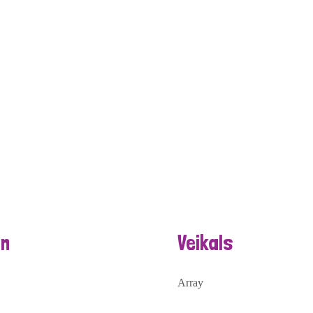
n
Veikals
Array