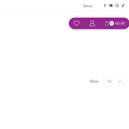
Array
€
0.00
0
Show