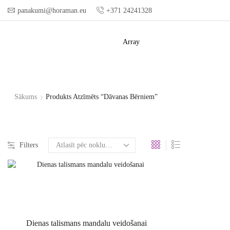
panakumi@horaman.eu
+371 24241328
Array
Sākums
Produkts Atzīmēts “dāvanas Bērniem”
Filters
Dienas talismans mandalu veidošanai