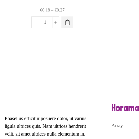
Price
€
0.18
–
€
0.27
range:
€0.18
This
Dienas
through
product
talismans
€0.27
has
mandalu
multiple
veidošanai
variants.
daudzums
The
options
may
be
chosen
on
the
product
Horama
page
Phasellus efficitur posuere dolor, ut varius
Array
ligula ultrices quis. Nam ultrices hendrerit
velit, sit amet ultrices nulla elementum in.