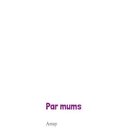
Par mums
Array