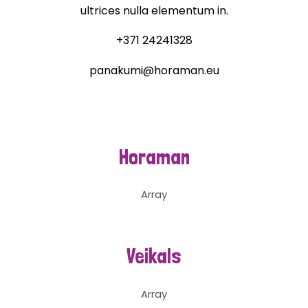
ultrices nulla elementum in.
+371 24241328
panakumi@horaman.eu
Horaman
Array
Veikals
Array