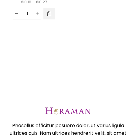
Price
€
0.18
–
€
0.27
range:
€0.18
This
Dienas
through
product
talismans
€0.27
has
mandalu
multiple
veidošanai
variants.
daudzums
The
options
may
be
chosen
on
the
product
page
Phasellus efficitur posuere dolor, ut varius ligula
ultrices quis. Nam ultrices hendrerit velit, sit amet