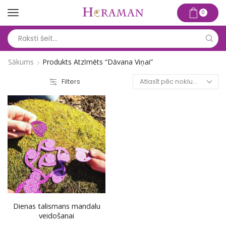
0
Search
input
Sākums
Produkts Atzīmēts “dāvana Viņai”
Filters
Dienas talismans mandalu
veidošanai