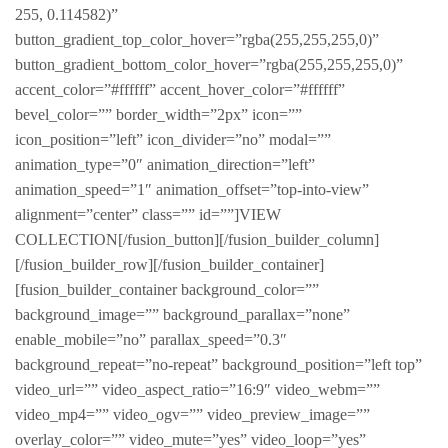
255, 0.114582)”
button_gradient_top_color_hover=”rgba(255,255,255,0)”
button_gradient_bottom_color_hover=”rgba(255,255,255,0)”
accent_color=”#ffffff” accent_hover_color=”#ffffff”
bevel_color=”” border_width=”2px” icon=””
icon_position=”left” icon_divider=”no” modal=””
animation_type=”0″ animation_direction=”left”
animation_speed=”1″ animation_offset=”top-into-view”
alignment=”center” class=”” id=””]VIEW
COLLECTION[/fusion_button][/fusion_builder_column]
[/fusion_builder_row][/fusion_builder_container]
[fusion_builder_container background_color=””
background_image=”” background_parallax=”none”
enable_mobile=”no” parallax_speed=”0.3″
background_repeat=”no-repeat” background_position=”left top”
video_url=”” video_aspect_ratio=”16:9″ video_webm=””
video_mp4=”” video_ogv=”” video_preview_image=””
overlay_color=”” video_mute=”yes” video_loop=”yes”