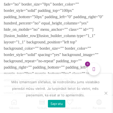
fade=”no” border_size=”0px” border_color=””
border_style=”solid” padding_top=”100px”
padding_bottom=”50px” padding_left=”0″ padding_right=”0″
hundred_percent=”no” equal_height_columns=”yes”
hide_on_mobile=”no” menu_anchor=”” class=”” id=””]
[fusion_builder_row][fusion_builder_column type=”1_1″
layout=”1_1″ background_position=”left top”
background_color=”” border_size=”” border_color=””
border_style=”solid” spacing=”yes” background_image=””
background_repeat=”no-repeat” padding_top=””
0
padding_right=”” padding_bottom=”” padding_left=””
margin_top=”0px” margin_bottom=”0px” class=”” id=””
animation_type=”” animation_speed=”0.3″
Mēs izmantojam sīkfailus, lai nodrošinātu jums vislabāko
animation_direction=”left” hide_on_mobile=”no”
pieredzi mūsu vietnē. Ja turpināsit lietot šo vietni, mēs
center_content=”no” min_height=”none” last=”no”
pieņemsim, ka esat ar to apmierināts.
hover_type=”none” link=”” border_position=”all”][fusion_title
0
Sapratu
size=”2″ content_align=”center” style_type=”single solid”
Sākums
Veikals
Vēlmju saraksts
Par mums
sep_color=”” margin_top=”” margin_bottom=”10px” class=””