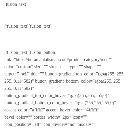
[fusion_text]
Hot Deals!
[/fusion_text][fusion_text]
WEEKLY SPECIALS
[/fusion_text][fusion_button
link=”https://horamantalisman.com/product-category/men/”
color=”custom” size=”” stretch=”” type=”” shape=””
target=”_self” title=”” button_gradient_top_color=”rgba(255, 255,
255, 0.114582)” button_gradient_bottom_color=”rgba(255, 255,
255, 0.114582)”
button_gradient_top_color_hover=”rgba(255,255,255,0)”
button_gradient_bottom_color_hover=”rgba(255,255,255,0)”
accent_color=”#ffffff” accent_hover_color=”#ffffff”
bevel_color=”” border_width=”2px” icon=””
icon_position=”left” icon_divider=”no” modal=””