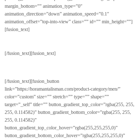
margin_bottom=”” animation_type=”0″
animation_direction=”down” animation_speed=”0.1″
animation_offset=”top-into-view” class=”” id=”” min_height=””]
[fusion_text]
Gentleman
[/fusion_text][fusion_text]
PRODUCTS FOR THE REFINED
[/fusion_text][fusion_button
link=”https://horamantalisman.com/product-category/men/”
color=”custom” size=”” stretch=”” type=”” shape=””
target=”_self” title=”” button_gradient_top_color=”rgba(255, 255,
255, 0.114582)” button_gradient_bottom_color=”rgba(255, 255,
255, 0.114582)”
button_gradient_top_color_hover=”rgba(255,255,255,0)”
button_gradient_bottom_color_hover=”rgba(255,255,255,0)”