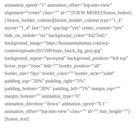
animation_speed=”1″ animation_offset=”top-into-view”
alignment=”center” class=”” id=””]VIEW MORE[/fusion_button]
[/fusion_builder_column][fusion_builder_column type=”1_4″
layout=”1_4″ last=”yes” spacing=”yes” center_content=”yes”
hide_on_mobile=”no” background_color=”#427ed1″
background_image=”https://horamantalisman.com/wp-
content/uploads/2015/09/hype_black_bg_gray.jpg”
background_repeat=”no-repeat” background_position=”left top”
hover_type=”none” link=”” border_position=”all”
border_size=”0px” border_color=”” border_style=”solid”
padding_top=”20%” padding_right=”5%”
padding_bottom=”20%” padding_left=”5%” margin_top=””
margin_bottom=”” animation_type=”0″
animation_direction=”down” animation_speed=”0.1″
animation_offset=”top-into-view” class=”” id=”” min_height=””]
[fusion_text]
Hype