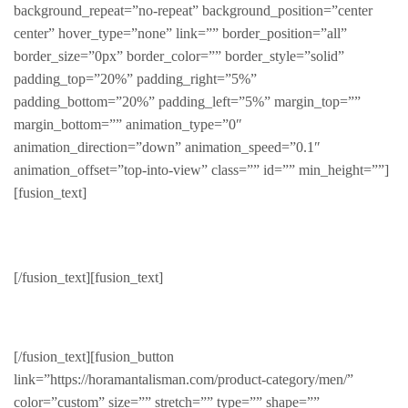
background_repeat=”no-repeat” background_position=”center
center” hover_type=”none” link=”” border_position=”all”
border_size=”0px” border_color=”” border_style=”solid”
padding_top=”20%” padding_right=”5%”
padding_bottom=”20%” padding_left=”5%” margin_top=””
margin_bottom=”” animation_type=”0″
animation_direction=”down” animation_speed=”0.1″
animation_offset=”top-into-view” class=”” id=”” min_height=””]
[fusion_text]
Summer
[/fusion_text][fusion_text]
Cool and shady
[/fusion_text][fusion_button
link=”https://horamantalisman.com/product-category/men/”
color=”custom” size=”” stretch=”” type=”” shape=””