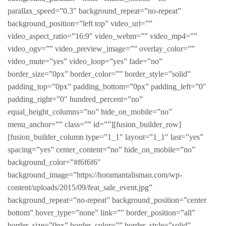
parallax_speed=”0.3″ background_repeat=”no-repeat”
background_position=”left top” video_url=””
video_aspect_ratio=”16:9″ video_webm=”” video_mp4=””
video_ogv=”” video_preview_image=”” overlay_color=””
video_mute=”yes” video_loop=”yes” fade=”no”
border_size=”0px” border_color=”” border_style=”solid”
padding_top=”0px” padding_bottom=”0px” padding_left=”0″
padding_right=”0″ hundred_percent=”no”
equal_height_columns=”no” hide_on_mobile=”no”
menu_anchor=”” class=”” id=””][fusion_builder_row]
[fusion_builder_column type=”1_1″ layout=”1_1″ last=”yes”
spacing=”yes” center_content=”no” hide_on_mobile=”no”
background_color=”#f6f6f6″
background_image=”https://horamantalisman.com/wp-
content/uploads/2015/09/feat_sale_event.jpg”
background_repeat=”no-repeat” background_position=”center
bottom” hover_type=”none” link=”” border_position=”all”
border_size=”0px” border_color=”” border_style=”solid”