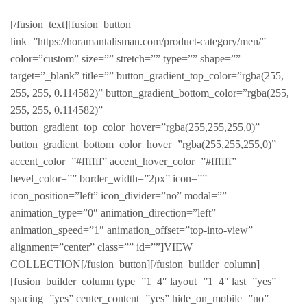
[/fusion_text][fusion_button
link=”https://horamantalisman.com/product-category/men/”
color=”custom” size=”” stretch=”” type=”” shape=””
target=”_blank” title=”” button_gradient_top_color=”rgba(255,
255, 255, 0.114582)” button_gradient_bottom_color=”rgba(255,
255, 255, 0.114582)”
button_gradient_top_color_hover=”rgba(255,255,255,0)”
button_gradient_bottom_color_hover=”rgba(255,255,255,0)”
accent_color=”#ffffff” accent_hover_color=”#ffffff”
bevel_color=”” border_width=”2px” icon=””
icon_position=”left” icon_divider=”no” modal=””
animation_type=”0″ animation_direction=”left”
animation_speed=”1″ animation_offset=”top-into-view”
alignment=”center” class=”” id=””]VIEW
COLLECTION[/fusion_button][/fusion_builder_column]
[fusion_builder_column type=”1_4″ layout=”1_4″ last=”yes”
spacing=”yes” center_content=”yes” hide_on_mobile=”no”