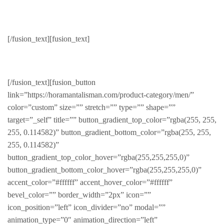
Jackets
[/fusion_text][fusion_text]
Stylish & Warm
[/fusion_text][fusion_button
link=”https://horamantalisman.com/product-category/men/”
color=”custom” size=”” stretch=”” type=”” shape=””
target=”_self” title=”” button_gradient_top_color=”rgba(255, 255,
255, 0.114582)” button_gradient_bottom_color=”rgba(255, 255,
255, 0.114582)”
button_gradient_top_color_hover=”rgba(255,255,255,0)”
button_gradient_bottom_color_hover=”rgba(255,255,255,0)”
accent_color=”#ffffff” accent_hover_color=”#ffffff”
bevel_color=”” border_width=”2px” icon=””
icon_position=”left” icon_divider=”no” modal=””
animation_type=”0″ animation_direction=”left”