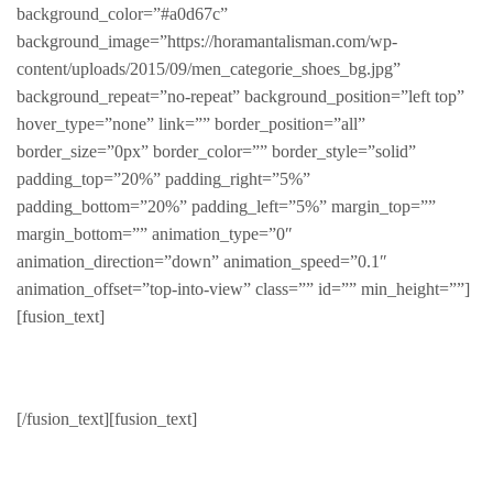
background_color=”#a0d67c”
background_image=”https://horamantalisman.com/wp-
content/uploads/2015/09/men_categorie_shoes_bg.jpg”
background_repeat=”no-repeat” background_position=”left top”
hover_type=”none” link=”” border_position=”all”
border_size=”0px” border_color=”” border_style=”solid”
padding_top=”20%” padding_right=”5%”
padding_bottom=”20%” padding_left=”5%” margin_top=””
margin_bottom=”” animation_type=”0″
animation_direction=”down” animation_speed=”0.1″
animation_offset=”top-into-view” class=”” id=”” min_height=””]
[fusion_text]
Shoes
[/fusion_text][fusion_text]
High quality foot wear