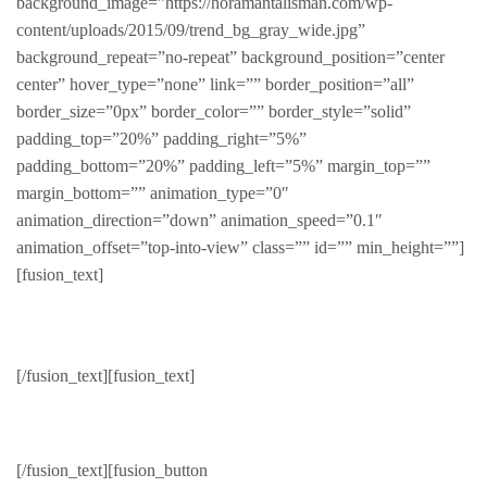
background_image=”https://horamantalisman.com/wp-
content/uploads/2015/09/trend_bg_gray_wide.jpg”
background_repeat=”no-repeat” background_position=”center
center” hover_type=”none” link=”” border_position=”all”
border_size=”0px” border_color=”” border_style=”solid”
padding_top=”20%” padding_right=”5%”
padding_bottom=”20%” padding_left=”5%” margin_top=””
margin_bottom=”” animation_type=”0″
animation_direction=”down” animation_speed=”0.1″
animation_offset=”top-into-view” class=”” id=”” min_height=””]
[fusion_text]
Rebel
[/fusion_text][fusion_text]
For your rebel
[/fusion_text][fusion_button