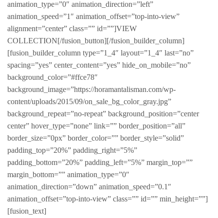
animation_type=”0″ animation_direction=”left”
animation_speed=”1″ animation_offset=”top-into-view”
alignment=”center” class=”” id=””]VIEW
COLLECTION[/fusion_button][/fusion_builder_column]
[fusion_builder_column type=”1_4″ layout=”1_4″ last=”no”
spacing=”yes” center_content=”yes” hide_on_mobile=”no”
background_color=”#ffce78″
background_image=”https://horamantalisman.com/wp-
content/uploads/2015/09/on_sale_bg_color_gray.jpg”
background_repeat=”no-repeat” background_position=”center
center” hover_type=”none” link=”” border_position=”all”
border_size=”0px” border_color=”” border_style=”solid”
padding_top=”20%” padding_right=”5%”
padding_bottom=”20%” padding_left=”5%” margin_top=””
margin_bottom=”” animation_type=”0″
animation_direction=”down” animation_speed=”0.1″
animation_offset=”top-into-view” class=”” id=”” min_height=””]
[fusion_text]