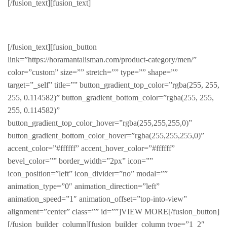
[/fusion_text][fusion_text]
Products for him
[/fusion_text][fusion_button
link=”https://horamantalisman.com/product-category/men/”
color=”custom” size=”” stretch=”” type=”” shape=””
target=”_self” title=”” button_gradient_top_color=”rgba(255, 255,
255, 0.114582)” button_gradient_bottom_color=”rgba(255, 255,
255, 0.114582)”
button_gradient_top_color_hover=”rgba(255,255,255,0)”
button_gradient_bottom_color_hover=”rgba(255,255,255,0)”
accent_color=”#ffffff” accent_hover_color=”#ffffff”
bevel_color=”” border_width=”2px” icon=””
icon_position=”left” icon_divider=”no” modal=””
animation_type=”0″ animation_direction=”left”
animation_speed=”1″ animation_offset=”top-into-view”
alignment=”center” class=”” id=””]VIEW MORE[/fusion_button]
[/fusion_builder_column][fusion_builder_column type=”1_2″