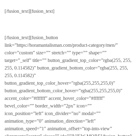
[/fusion_text][fusion_text]
Products with hype
[/fusion_text][fusion_button
link=”https://horamantalisman.com/product-category/men/”
color=”custom” size=”” stretch=”” type=”” shape=””
target=”_self” title=”” button_gradient_top_color=”rgba(255, 255,
255, 0.114582)” button_gradient_bottom_color=”rgba(255, 255,
255, 0.114582)”
button_gradient_top_color_hover=”rgba(255,255,255,0)”
button_gradient_bottom_color_hover=”rgba(255,255,255,0)”
accent_color=”#ffffff” accent_hover_color=”#ffffff”
bevel_color=”” border_width=”2px” icon=””
icon_position=”left” icon_divider=”no” modal=””
animation_type=”0″ animation_direction=”left”
animation_speed=”1″ animation_offset=”top-into-view”