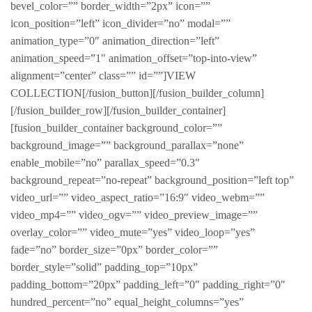
bevel_color=”” border_width=”2px” icon=””
icon_position=”left” icon_divider=”no” modal=””
animation_type=”0″ animation_direction=”left”
animation_speed=”1″ animation_offset=”top-into-view”
alignment=”center” class=”” id=””]VIEW
COLLECTION[/fusion_button][/fusion_builder_column]
[/fusion_builder_row][/fusion_builder_container]
[fusion_builder_container background_color=””
background_image=”” background_parallax=”none”
enable_mobile=”no” parallax_speed=”0.3″
background_repeat=”no-repeat” background_position=”left top”
video_url=”” video_aspect_ratio=”16:9″ video_webm=””
video_mp4=”” video_ogv=”” video_preview_image=””
overlay_color=”” video_mute=”yes” video_loop=”yes”
fade=”no” border_size=”0px” border_color=””
border_style=”solid” padding_top=”10px”
padding_bottom=”20px” padding_left=”0″ padding_right=”0″
hundred_percent=”no” equal_height_columns=”yes”