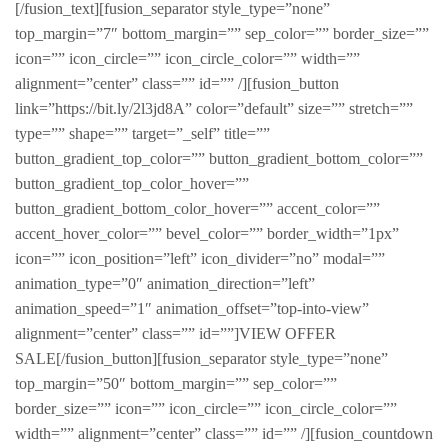
[/fusion_text][fusion_separator style_type=”none”
top_margin=”7″ bottom_margin=”” sep_color=”” border_size=””
icon=”” icon_circle=”” icon_circle_color=”” width=””
alignment=”center” class=”” id=”” /][fusion_button
link=”https://bit.ly/2l3jd8A” color=”default” size=”” stretch=””
type=”” shape=”” target=”_self” title=””
button_gradient_top_color=”” button_gradient_bottom_color=””
button_gradient_top_color_hover=””
button_gradient_bottom_color_hover=”” accent_color=””
accent_hover_color=”” bevel_color=”” border_width=”1px”
icon=”” icon_position=”left” icon_divider=”no” modal=””
animation_type=”0″ animation_direction=”left”
animation_speed=”1″ animation_offset=”top-into-view”
alignment=”center” class=”” id=””]VIEW OFFER
SALE[/fusion_button][fusion_separator style_type=”none”
top_margin=”50″ bottom_margin=”” sep_color=””
border_size=”” icon=”” icon_circle=”” icon_circle_color=””
width=”” alignment=”center” class=”” id=”” /][fusion_countdown