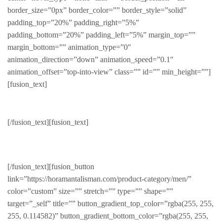
border_size=”0px” border_color=”” border_style=”solid”
padding_top=”20%” padding_right=”5%”
padding_bottom=”20%” padding_left=”5%” margin_top=””
margin_bottom=”” animation_type=”0″
animation_direction=”down” animation_speed=”0.1″
animation_offset=”top-into-view” class=”” id=”” min_height=””]
[fusion_text]
New Collection
[/fusion_text][fusion_text]
NEWLY RELEASED
[/fusion_text][fusion_button
link=”https://horamantalisman.com/product-category/men/”
color=”custom” size=”” stretch=”” type=”” shape=””
target=”_self” title=”” button_gradient_top_color=”rgba(255, 255,
255, 0.114582)” button_gradient_bottom_color=”rgba(255, 255,