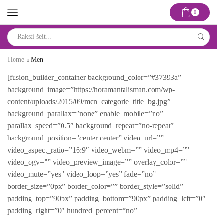
0
Search
input
Home
Men
[fusion_builder_container background_color=”#37393a”
background_image=”https://horamantalisman.com/wp-
content/uploads/2015/09/men_categorie_title_bg.jpg”
background_parallax=”none” enable_mobile=”no”
parallax_speed=”0.5″ background_repeat=”no-repeat”
background_position=”center center” video_url=””
video_aspect_ratio=”16:9″ video_webm=”” video_mp4=””
video_ogv=”” video_preview_image=”” overlay_color=””
video_mute=”yes” video_loop=”yes” fade=”no”
border_size=”0px” border_color=”” border_style=”solid”
padding_top=”90px” padding_bottom=”90px” padding_left=”0″
padding_right=”0″ hundred_percent=”no”