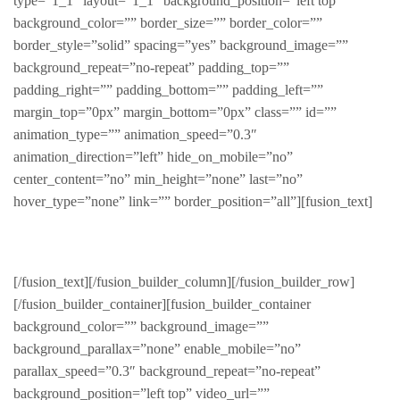
type=”1_1″ layout=”1_1″ background_position=”left top”
background_color=”” border_size=”” border_color=””
border_style=”solid” spacing=”yes” background_image=””
background_repeat=”no-repeat” padding_top=””
padding_right=”” padding_bottom=”” padding_left=””
margin_top=”0px” margin_bottom=”0px” class=”” id=””
animation_type=”” animation_speed=”0.3″
animation_direction=”left” hide_on_mobile=”no”
center_content=”no” min_height=”none” last=”no”
hover_type=”none” link=”” border_position=”all”][fusion_text]
FABULOUS PRODUCTS FOR HIM
[/fusion_text][/fusion_builder_column][/fusion_builder_row]
[/fusion_builder_container][fusion_builder_container
background_color=”” background_image=””
background_parallax=”none” enable_mobile=”no”
parallax_speed=”0.3″ background_repeat=”no-repeat”
background_position=”left top” video_url=””