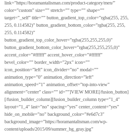
link=”https://horamantalisman.com/product-category/men/”
color=”custom” size=”” stretch=”” type=”” shape=””
target=”_self” title=”” button_gradient_top_color=”rgba(255, 255,
255, 0.114582)” button_gradient_bottom_color=”rgba(255, 255,
255, 0.114582)”
button_gradient_top_color_hover=”rgba(255,255,255,0)”
button_gradient_bottom_color_hover=”rgba(255,255,255,0)”
accent_color=”#ffffff” accent_hover_color=”#ffffff”
bevel_color=”” border_width=”2px” icon=””
icon_position=”left” icon_divider=”no” modal=””
animation_type=”0″ animation_direction=”left”
animation_speed=”1″ animation_offset=”top-into-view”
alignment=”center” class=”” id=””]VIEW MORE[/fusion_button]
[/fusion_builder_column][fusion_builder_column type=”1_4″
layout=”1_4″ last=”no” spacing=”yes” center_content=”yes”
hide_on_mobile=”no” background_color=”#e6d7c3″
background_image=”https://horamantalisman.com/wp-
content/uploads/2015/09/summer_bg_gray.jpg”