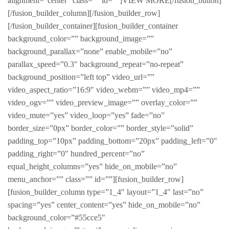
alignment=”center” class=”” id=””]VIEW MORE[/fusion_button]
[/fusion_builder_column][/fusion_builder_row]
[/fusion_builder_container][fusion_builder_container
background_color=”” background_image=””
background_parallax=”none” enable_mobile=”no”
parallax_speed=”0.3″ background_repeat=”no-repeat”
background_position=”left top” video_url=””
video_aspect_ratio=”16:9″ video_webm=”” video_mp4=””
video_ogv=”” video_preview_image=”” overlay_color=””
video_mute=”yes” video_loop=”yes” fade=”no”
border_size=”0px” border_color=”” border_style=”solid”
padding_top=”10px” padding_bottom=”20px” padding_left=”0″
padding_right=”0″ hundred_percent=”no”
equal_height_columns=”yes” hide_on_mobile=”no”
menu_anchor=”” class=”” id=””][fusion_builder_row]
[fusion_builder_column type=”1_4″ layout=”1_4″ last=”no”
spacing=”yes” center_content=”yes” hide_on_mobile=”no”
background_color=”#55cce5″