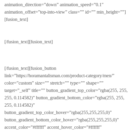
animation_direction=”down” animation_speed=”0.1″
animation_offset=”top-into-view” class=”” id=”” min_height=””]
[fusion_text]
Beardman
[/fusion_text][fusion_text]
SLEEK & STYLISH
[/fusion_text][fusion_button
link=”https://horamantalisman.com/product-category/men/”
color=”custom” size=”” stretch=”” type=”” shape=””
target=”_self” title=”” button_gradient_top_color=”rgba(255, 255,
255, 0.114582)” button_gradient_bottom_color=”rgba(255, 255,
255, 0.114582)”
button_gradient_top_color_hover=”rgba(255,255,255,0)”
button_gradient_bottom_color_hover=”rgba(255,255,255,0)”
accent_color=”#ffffff” accent_hover_color=”#ffffff”