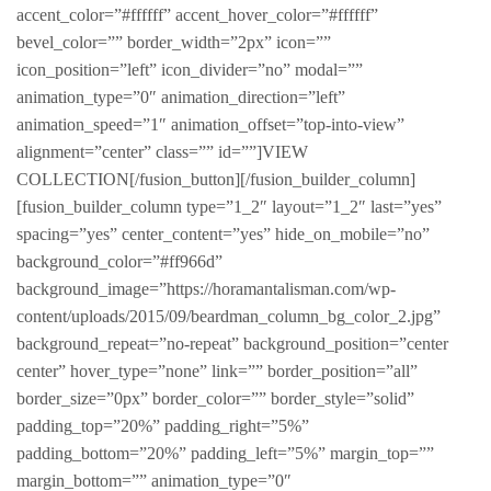
accent_color=”#ffffff” accent_hover_color=”#ffffff”
bevel_color=”” border_width=”2px” icon=””
icon_position=”left” icon_divider=”no” modal=””
animation_type=”0″ animation_direction=”left”
animation_speed=”1″ animation_offset=”top-into-view”
alignment=”center” class=”” id=””]VIEW
COLLECTION[/fusion_button][/fusion_builder_column]
[fusion_builder_column type=”1_2″ layout=”1_2″ last=”yes”
spacing=”yes” center_content=”yes” hide_on_mobile=”no”
background_color=”#ff966d”
background_image=”https://horamantalisman.com/wp-
content/uploads/2015/09/beardman_column_bg_color_2.jpg”
background_repeat=”no-repeat” background_position=”center
center” hover_type=”none” link=”” border_position=”all”
border_size=”0px” border_color=”” border_style=”solid”
padding_top=”20%” padding_right=”5%”
padding_bottom=”20%” padding_left=”5%” margin_top=””
margin_bottom=”” animation_type=”0″