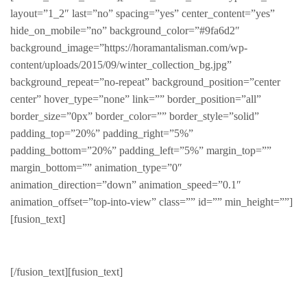
layout=”1_2″ last=”no” spacing=”yes” center_content=”yes”
hide_on_mobile=”no” background_color=”#9fa6d2″
background_image=”https://horamantalisman.com/wp-
content/uploads/2015/09/winter_collection_bg.jpg”
background_repeat=”no-repeat” background_position=”center
center” hover_type=”none” link=”” border_position=”all”
border_size=”0px” border_color=”” border_style=”solid”
padding_top=”20%” padding_right=”5%”
padding_bottom=”20%” padding_left=”5%” margin_top=””
margin_bottom=”” animation_type=”0″
animation_direction=”down” animation_speed=”0.1″
animation_offset=”top-into-view” class=”” id=”” min_height=””]
[fusion_text]
Featured Product
[/fusion_text][fusion_text]
Hand picked featured items