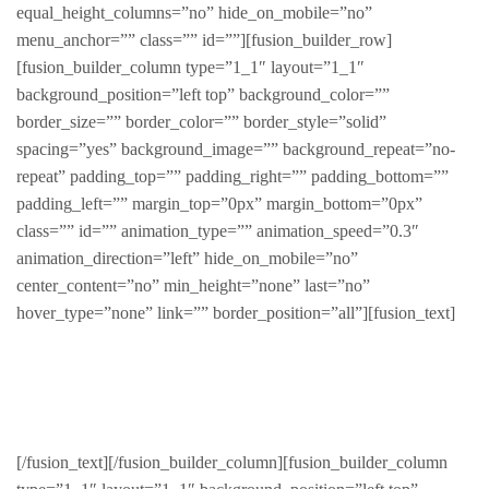
equal_height_columns=”no” hide_on_mobile=”no”
menu_anchor=”” class=”” id=””][fusion_builder_row]
[fusion_builder_column type=”1_1″ layout=”1_1″
background_position=”left top” background_color=””
border_size=”” border_color=”” border_style=”solid”
spacing=”yes” background_image=”” background_repeat=”no-
repeat” padding_top=”” padding_right=”” padding_bottom=””
padding_left=”” margin_top=”0px” margin_bottom=”0px”
class=”” id=”” animation_type=”” animation_speed=”0.3″
animation_direction=”left” hide_on_mobile=”no”
center_content=”no” min_height=”none” last=”no”
hover_type=”none” link=”” border_position=”all”][fusion_text]
Men
[/fusion_text][/fusion_builder_column][fusion_builder_column