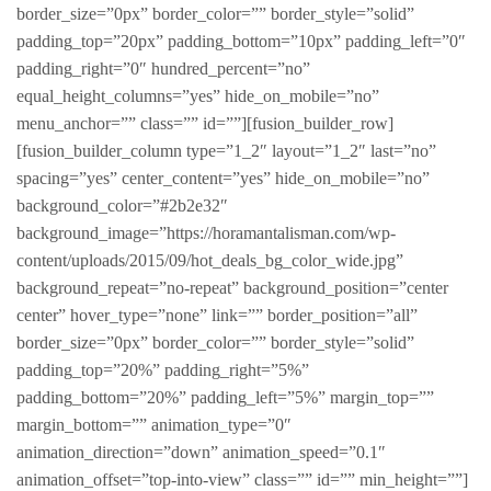
border_size=”0px” border_color=”” border_style=”solid”
padding_top=”20px” padding_bottom=”10px” padding_left=”0″
padding_right=”0″ hundred_percent=”no”
equal_height_columns=”yes” hide_on_mobile=”no”
menu_anchor=”” class=”” id=””][fusion_builder_row]
[fusion_builder_column type=”1_2″ layout=”1_2″ last=”no”
spacing=”yes” center_content=”yes” hide_on_mobile=”no”
background_color=”#2b2e32″
background_image=”https://horamantalisman.com/wp-
content/uploads/2015/09/hot_deals_bg_color_wide.jpg”
background_repeat=”no-repeat” background_position=”center
center” hover_type=”none” link=”” border_position=”all”
border_size=”0px” border_color=”” border_style=”solid”
padding_top=”20%” padding_right=”5%”
padding_bottom=”20%” padding_left=”5%” margin_top=””
margin_bottom=”” animation_type=”0″
animation_direction=”down” animation_speed=”0.1″
animation_offset=”top-into-view” class=”” id=”” min_height=””]