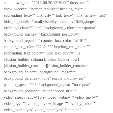
countdown_end=”2018-06-20 12:30:00″ timezone=””
show_weeks=”” border_radius=”” heading_text=””
subheading_text=”” link_url=”” link_text=”” link_target=”_self”
hide_on_mobile=”small-visibility,medium-visibility,large-
visibility” class=”” id=”” background_color=”transparent”
background_image=”” background_position=””
background_repeat=”” counter_box_color=”#ffffff”
counter_text_color=”#2b2e32″ heading_text_color=””
subheading_text_color=”” link_text_color=”” /]
[/fusion_builder_column][/fusion_builder_row]
[/fusion_builder_container][fusion_builder_container
background_color=”” background_image=””
background_parallax=”none” enable_mobile=”no”
parallax_speed=”0.3″ background_repeat=”no-repeat”
background_position=”left top” video_url=””
video_aspect_ratio=”16:9″ video_webm=”” video_mp4=””
video_ogv=”” video_preview_image=”” overlay_color=””
video_mute=”yes” video_loop=”yes” fade=”no”