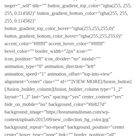
target=”_self” title=”” button_gradient_top_color=”rgba(255, 255,
255, 0.114582)” button_gradient_bottom_color=”rgba(255, 255,
255, 0.114582)”
button_gradient_top_color_hover=”rgba(255,255,255,0)”
button_gradient_bottom_color_hover=”rgba(255,255,255,0)”
accent_color=”#ffffff” accent_hover_color=”#ffffff”
bevel_color=”” border_width=”2px” icon=””
icon_position=”left” icon_divider=”no” modal=””
animation_type=”0″ animation_direction=”left”
animation_speed=”1″ animation_offset=”top-into-view”
alignment=”center” class=”” id=””]VIEW MORE[/fusion_button]
[/fusion_builder_column][fusion_builder_column type=”1_2″
layout=”1_2″ last=”yes” spacing=”yes” center_content=”yes”
hide_on_mobile=”no” background_color=”#fe827d”
background_image=”https://horamantalisman.com/wp-
content/uploads/2015/09/new_collection_bg_color.jpg”
background_repeat=”no-repeat” background_position=”center
center” hover_type=”none” link=”” border_position=”all”