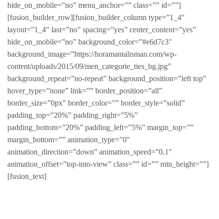
hide_on_mobile=”no” menu_anchor=”” class=”” id=””]
[fusion_builder_row][fusion_builder_column type=”1_4″
layout=”1_4″ last=”no” spacing=”yes” center_content=”yes”
hide_on_mobile=”no” background_color=”#e6d7c3″
background_image=”https://horamantalisman.com/wp-
content/uploads/2015/09/men_categorie_ties_bg.jpg”
background_repeat=”no-repeat” background_position=”left top”
hover_type=”none” link=”” border_position=”all”
border_size=”0px” border_color=”” border_style=”solid”
padding_top=”20%” padding_right=”5%”
padding_bottom=”20%” padding_left=”5%” margin_top=””
margin_bottom=”” animation_type=”0″
animation_direction=”down” animation_speed=”0.1″
animation_offset=”top-into-view” class=”” id=”” min_height=””]
[fusion_text]
Modern