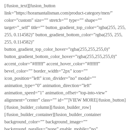
[/fusion_text][fusion_button
link=”https://horamantalisman.com/product-category/men/”
color=”custom” size=”” stretch=”” type=”” shape=””
target=”_self” title=”” button_gradient_top_color=”rgba(255, 255,
255, 0.114582)” button_gradient_bottom_color=”rgba(255, 255,
255, 0.114582)”
button_gradient_top_color_hover=”rgba(255,255,255,0)”
button_gradient_bottom_color_hover=”rgba(255,255,255,0)”
accent_color=”#ffffff” accent_hover_color=”#ffffff”
bevel_color=”” border_width=”2px” icon=””
icon_position=”left” icon_divider=”no” modal=””
animation_type=”0″ animation_direction=”left”
animation_speed=”1″ animation_offset=”top-into-view”
alignment=”center” class=”” id=””]VIEW MORE[/fusion_button]
[/fusion_builder_column][/fusion_builder_row]
[/fusion_builder_container][fusion_builder_container
background_color=”” background_image=””
background_parallax=”none” enable_mobile=”no”