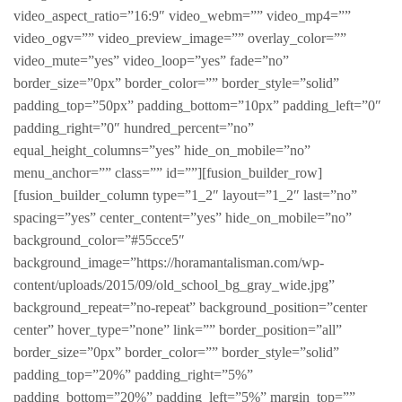
video_aspect_ratio=”16:9″ video_webm=”” video_mp4=””
video_ogv=”” video_preview_image=”” overlay_color=””
video_mute=”yes” video_loop=”yes” fade=”no”
border_size=”0px” border_color=”” border_style=”solid”
padding_top=”50px” padding_bottom=”10px” padding_left=”0″
padding_right=”0″ hundred_percent=”no”
equal_height_columns=”yes” hide_on_mobile=”no”
menu_anchor=”” class=”” id=””][fusion_builder_row]
[fusion_builder_column type=”1_2″ layout=”1_2″ last=”no”
spacing=”yes” center_content=”yes” hide_on_mobile=”no”
background_color=”#55cce5″
background_image=”https://horamantalisman.com/wp-
content/uploads/2015/09/old_school_bg_gray_wide.jpg”
background_repeat=”no-repeat” background_position=”center
center” hover_type=”none” link=”” border_position=”all”
border_size=”0px” border_color=”” border_style=”solid”
padding_top=”20%” padding_right=”5%”
padding_bottom=”20%” padding_left=”5%” margin_top=””