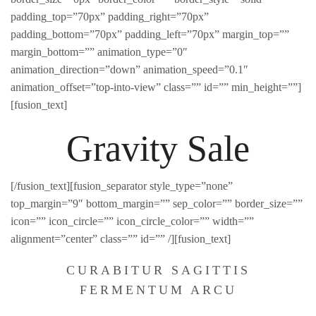
padding_top=”70px” padding_right=”70px”
padding_bottom=”70px” padding_left=”70px” margin_top=””
margin_bottom=”” animation_type=”0″
animation_direction=”down” animation_speed=”0.1″
animation_offset=”top-into-view” class=”” id=”” min_height=””]
[fusion_text]
Gravity Sale
[/fusion_text][fusion_separator style_type=”none”
top_margin=”9″ bottom_margin=”” sep_color=”” border_size=””
icon=”” icon_circle=”” icon_circle_color=”” width=””
alignment=”center” class=”” id=”” /][fusion_text]
CURABITUR SAGITTIS
FERMENTUM ARCU