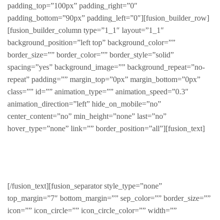
padding_top=”100px” padding_right=”0″
padding_bottom=”90px” padding_left=”0″][fusion_builder_row]
[fusion_builder_column type=”1_1″ layout=”1_1″
background_position=”left top” background_color=””
border_size=”” border_color=”” border_style=”solid”
spacing=”yes” background_image=”” background_repeat=”no-
repeat” padding=”” margin_top=”0px” margin_bottom=”0px”
class=”” id=”” animation_type=”” animation_speed=”0.3″
animation_direction=”left” hide_on_mobile=”no”
center_content=”no” min_height=”none” last=”no”
hover_type=”none” link=”” border_position=”all”][fusion_text]
Featured Products
[/fusion_text][fusion_separator style_type=”none”
top_margin=”7″ bottom_margin=”” sep_color=”” border_size=””
icon=”” icon_circle=”” icon_circle_color=”” width=””