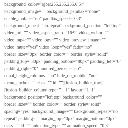
background_color=”rgba(255,255,255,0.5)”
background_image=”” background_parallax=”none”
enable_mobile=”no” parallax_speed=”0.3″
background_repeat=”no-repeat” background_position=”left top”
video_url=”” video_aspect_ratio=”16:9″ video_webm=””
video_mp4=”” video_ogv=”” video_preview_image=””
video_mute=”yes” video_loop=”yes” fade=”no”
border_size=”0px” border_color=”” border_style=”solid”
padding_top=”80px” padding_bottom=”80px” padding_left=”0″
padding_right=”0″ hundred_percent=”no”
equal_height_columns=”no” hide_on_mobile=”no”
menu_anchor=”” class=”” id=””][fusion_builder_row]
[fusion_builder_column type=”1_1″ layout=”1_1″
background_position=”left top” background_color=””
border_size=”” border_color=”” border_style=”solid”
spacing=”yes” background_image=”” background_repeat=”no-
repeat” padding=”” margin_top=”0px” margin_bottom=”0px”
class=”” id=”” animation_type=”” animation_speed=”0.3″