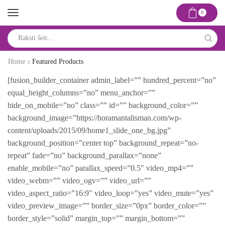
0
Search
input
Home
Featured Products
[fusion_builder_container admin_label=”” hundred_percent=”no”
equal_height_columns=”no” menu_anchor=””
hide_on_mobile=”no” class=”” id=”” background_color=””
background_image=”https://horamantalisman.com/wp-
content/uploads/2015/09/home1_slide_one_bg.jpg”
background_position=”center top” background_repeat=”no-
repeat” fade=”no” background_parallax=”none”
enable_mobile=”no” parallax_speed=”0.5″ video_mp4=””
video_webm=”” video_ogv=”” video_url=””
video_aspect_ratio=”16:9″ video_loop=”yes” video_mute=”yes”
video_preview_image=”” border_size=”0px” border_color=””
border_style=”solid” margin_top=”” margin_bottom=””