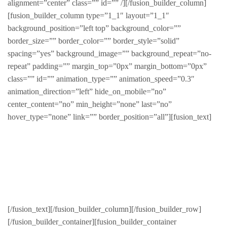
alignment=”center” class=”” id=”” /][/fusion_builder_column]
[fusion_builder_column type=”1_1″ layout=”1_1″
background_position=”left top” background_color=””
border_size=”” border_color=”” border_style=”solid”
spacing=”yes” background_image=”” background_repeat=”no-
repeat” padding=”” margin_top=”0px” margin_bottom=”0px”
class=”” id=”” animation_type=”” animation_speed=”0.3″
animation_direction=”left” hide_on_mobile=”no”
center_content=”no” min_height=”none” last=”no”
hover_type=”none” link=”” border_position=”all”][fusion_text]
Sed finibus, neque nec vulputate vestibulum, eros nisl
euismod ligula, non iaculis orci odio ac mauris.
Ut auctor, dui in dictum ultricies, eros elit condimentum
quam, vel rutrum lorem nisl.
[/fusion_text][/fusion_builder_column][/fusion_builder_row]
[/fusion_builder_container][fusion_builder_container